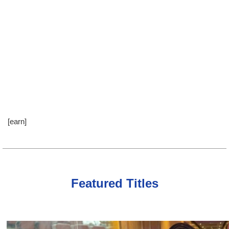
[earn]
Featured Titles