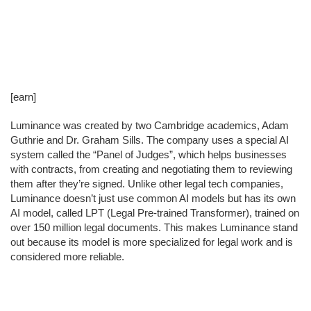
[earn]
Luminance was created by two Cambridge academics, Adam
Guthrie and Dr. Graham Sills. The company uses a special AI
system called the “Panel of Judges”, which helps businesses
with contracts, from creating and negotiating them to reviewing
them after they’re signed. Unlike other legal tech companies,
Luminance doesn’t just use common AI models but has its own
AI model, called LPT (Legal Pre-trained Transformer), trained on
over 150 million legal documents. This makes Luminance stand
out because its model is more specialized for legal work and is
considered more reliable.