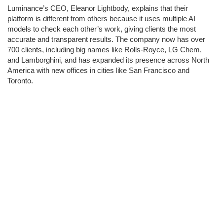
Luminance’s CEO, Eleanor Lightbody, explains that their
platform is different from others because it uses multiple AI
models to check each other’s work, giving clients the most
accurate and transparent results. The company now has over
700 clients, including big names like Rolls-Royce, LG Chem,
and Lamborghini, and has expanded its presence across North
America with new offices in cities like San Francisco and
Toronto.