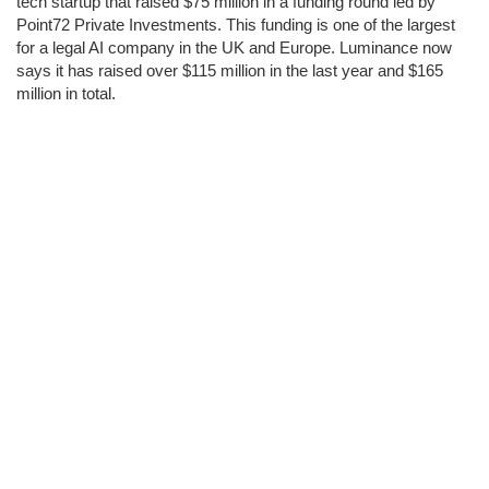
tech startup that raised $75 million in a funding round led by
Point72 Private Investments. This funding is one of the largest
for a legal AI company in the UK and Europe. Luminance now
says it has raised over $115 million in the last year and $165
million in total.