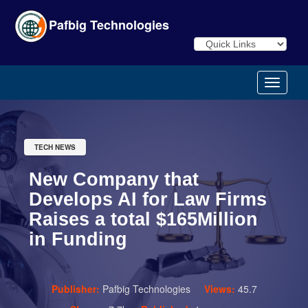
Pafbig Technologies
TECH NEWS
New Company that
Develops AI for Law Firms
Raises a total $165Million
in Funding
Publisher:
Pafbig Technologies
Views:
45.7