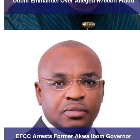
Udom Emmanuel Over Alleged ₦700bn Fraud
EFCC Arrests Former Akwa Ibom Governor