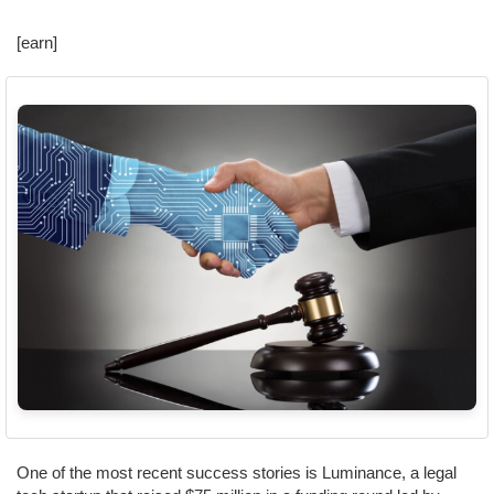
[earn]
One of the most recent success stories is Luminance, a legal