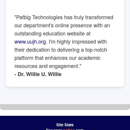
"Pafbig Technologies has truly transformed
our department's online presence with an
outstanding education website at
www.uujh.org
. I'm highly impressed with
their dedication to delivering a top-notch
platform that enhances our academic
resources and engagement."
- Dr. Willie U. Willie
Site Stats