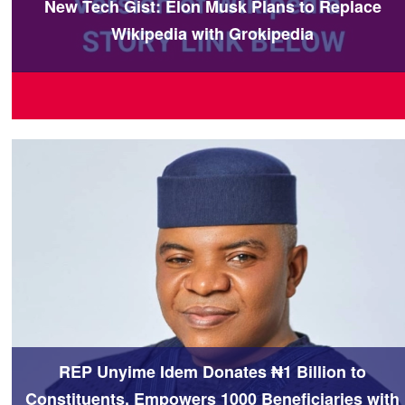
New Tech Gist: Elon Musk Plans to Replace
Wikipedia with Grokipedia
REP Unyime Idem Donates ₦1 Billion to
Constituents, Empowers 1000 Beneficiaries with