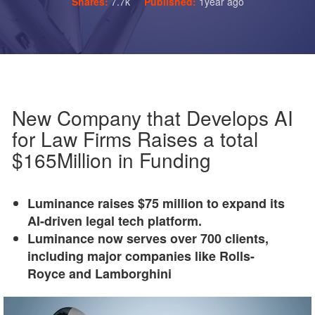
Shares:
7.7k
Published:
1year ago
New Company that Develops AI
for Law Firms Raises a total
$165Million in Funding
Luminance raises $75 million to expand its
AI-driven legal tech platform.
Luminance now serves over 700 clients,
including major companies like Rolls-
Royce and Lamborghini