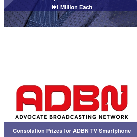
₦1 Million Each
Consolation Prizes for ADBN TV Smartphone