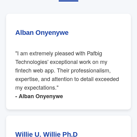
Alban Onyenywe
"I am extremely pleased with Pafbig
Technologies' exceptional work on my
fintech web app. Their professionalism,
expertise, and attention to detail exceeded
my expectations."
- Alban Onyenywe
Willie U. Willie Ph.D