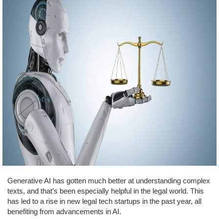
Generative AI has gotten much better at understanding complex
texts, and that’s been especially helpful in the legal world. This
has led to a rise in new legal tech startups in the past year, all
benefiting from advancements in AI.