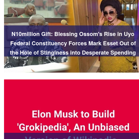
N10million Gift: Blessing Ossom's Rise in Uyo
Federal Constituency Forces Mark Esset Out of
the Hole of Stinginess into Desperate Spending