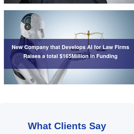
New Company that Develops AI for Law Firms
Raises a total $165Million in Funding
What Clients Say