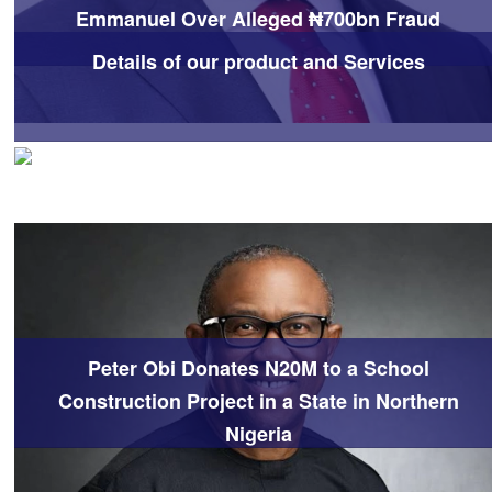
Emmanuel Over Alleged ₦700bn Fraud
Details of our product and Services
Peter Obi Donates N20M to a School
Construction Project in a State in Northern
Nigeria