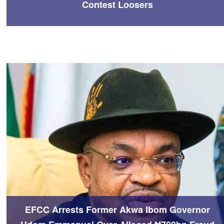
Contest Loosers
EFCC Arrests Former Akwa Ibom Governor