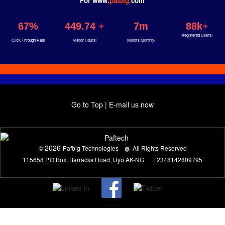
For www.
pafbig.
com
67%
449.74
7m
88k
Registered Users!
Click Through Rate
Visitor Hours!
Visitors Monthly!
Go to Top
|
E-mail us now
2026
©
Pafbig Technologies
All Rights Reserved
115658 P.O.Box, Barracks Road, Uyo AK-NG
+2348142809795