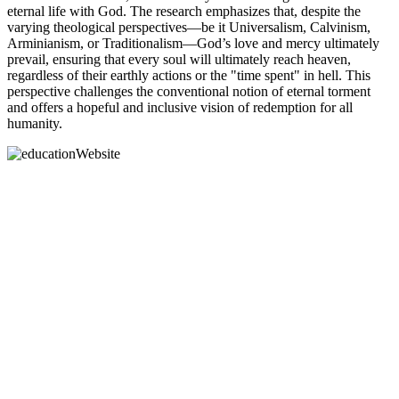
eternal life with God. The research emphasizes that, despite the
varying theological perspectives—be it Universalism, Calvinism,
Arminianism, or Traditionalism—God’s love and mercy ultimately
prevail, ensuring that every soul will ultimately reach heaven,
regardless of their earthly actions or the "time spent" in hell. This
perspective challenges the conventional notion of eternal torment
and offers a hopeful and inclusive vision of redemption for all
humanity.