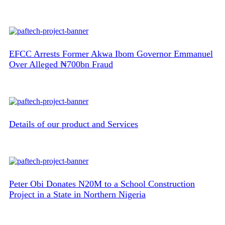
EFCC Arrests Former Akwa Ibom Governor Emmanuel
Over Alleged ₦700bn Fraud
Details of our product and Services
Peter Obi Donates N20M to a School Construction
Project in a State in Northern Nigeria