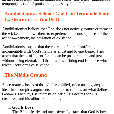
temporary period of punishment, possibly “in hell.”
Annihilationists School: God Can Terminate Your
Existence or Let You Do It
Annihilationists believe that God does not actively torture or torment
the wicked but allows them to experience the consequences of their
actions—namely, the cessation of existence.
Annihilationists argue that the concept of eternal suffering is
incompatible with God’s nature as a just and loving being. They
assert that the punishment for sin can be proportionate and just
without being eternal, and that death is a fitting end for those who
reject God’s offer of salvation.
The Middle Ground
Since many schools of thought have failed, often turning simple
ideas into complex arguments, it is time to refocus on what defines
God—His nature, His interests on earth, His desires for His
creatures, and his ultimate intentions.
God Is Love
The Bible clearly and unequivocally states that God is love.