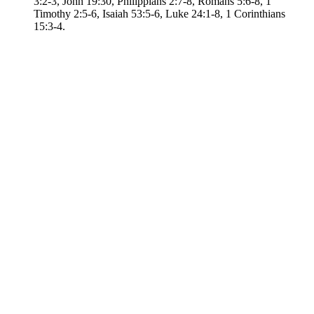
3:2-3, John 19:30, Philippians 2:7-8, Romans 5:6-8, 1
Timothy 2:5-6, Isaiah 53:5-6, Luke 24:1-8, 1 Corinthians
15:3-4.