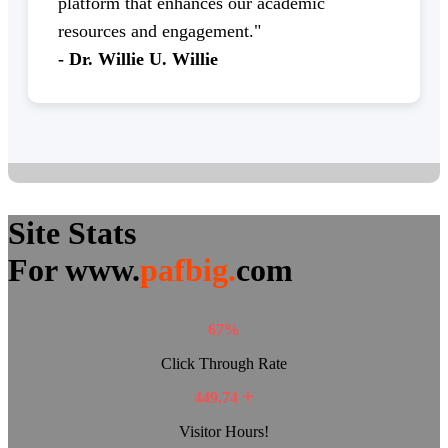
platform that enhances our academic
resources and engagement."
- Dr. Willie U. Willie
Site Stats
For www.
pafbig.
com
67%
Click Through Rate
449.74
Visitor Hours!