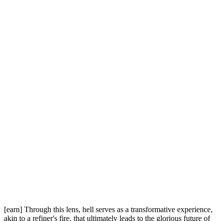
[earn] Through this lens, hell serves as a transformative experience,
akin to a refiner's fire, that ultimately leads to the glorious future of