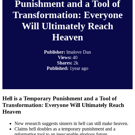
Punishment and a Tool of
Transformation: Everyone
Will Ultimately Reach
Heaven
Publisher:
Imalove Dan
Views:
40
Shares:
2k
Published:
1year ago
Hell is a Temporary Punishment and a Tool of
Transformation: Everyone Will Ultimately Reach
Heaven
New research suggests sinners in hell can still make heaven.
Claims hell doubles as a temporary punishment and a
reformative tool to an inescapable glorious future.