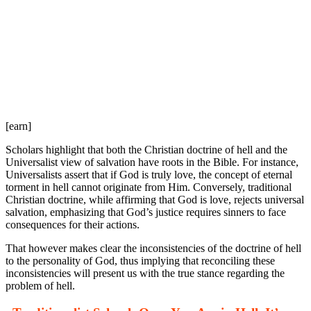
[earn]
Scholars highlight that both the Christian doctrine of hell and the
Universalist view of salvation have roots in the Bible. For instance,
Universalists assert that if God is truly love, the concept of eternal
torment in hell cannot originate from Him. Conversely, traditional
Christian doctrine, while affirming that God is love, rejects universal
salvation, emphasizing that God’s justice requires sinners to face
consequences for their actions.
That however makes clear the inconsistencies of the doctrine of hell
to the personality of God, thus implying that reconciling these
inconsistencies will present us with the true stance regarding the
problem of hell.