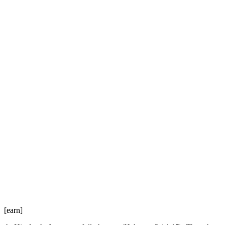
[earn]