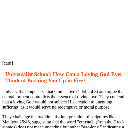
[earn]
Universalist School: How Can a Loving God Ever
Think of Burning You Up in Fire?
Universalists emphasize that God is love (1 John 4:8) and argue that
eternal torment contradicts the essence of divine love. They contend
that a loving God would not subject His creation to unending
suffering, as it would serve no redemptive or moral purpose.
They challenge the traditionalist interpretation of scriptures like
Matthew 25:46, suggesting that the word "
eternal
" (from the Greek
aionios) does not mean unending but rather "age-long," indicating a