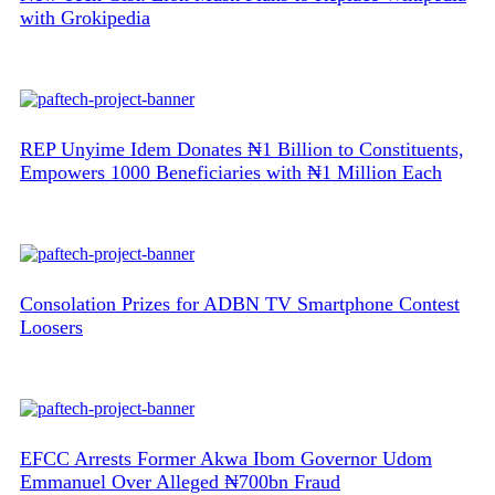
with Grokipedia
REP Unyime Idem Donates ₦1 Billion to Constituents,
Empowers 1000 Beneficiaries with ₦1 Million Each
Consolation Prizes for ADBN TV Smartphone Contest
Loosers
EFCC Arrests Former Akwa Ibom Governor Udom
Emmanuel Over Alleged ₦700bn Fraud