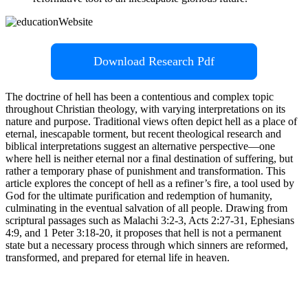
Download Research Pdf
The doctrine of hell has been a contentious and complex topic
throughout Christian theology, with varying interpretations on its
nature and purpose. Traditional views often depict hell as a place of
eternal, inescapable torment, but recent theological research and
biblical interpretations suggest an alternative perspective—one
where hell is neither eternal nor a final destination of suffering, but
rather a temporary phase of punishment and transformation. This
article explores the concept of hell as a refiner’s fire, a tool used by
God for the ultimate purification and redemption of humanity,
culminating in the eventual salvation of all people. Drawing from
scriptural passages such as Malachi 3:2-3, Acts 2:27-31, Ephesians
4:9, and 1 Peter 3:18-20, it proposes that hell is not a permanent
state but a necessary process through which sinners are reformed,
transformed, and prepared for eternal life in heaven.