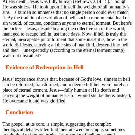
At His death, Jesus was fully human (Hebrews 2:14-15). Though
He was sinless, He took upon Himself the weight of all humanity’s
sins—a burden so immense that no single person could ever match
it. By the traditional description of hell, such a monumental load of
sin would, of course, condemn anyone to eternal torment. But here's
the kicker—Jesus, despite bearing the collective sin of the world,
managed to escape hell in just three days. Now, if hell is truly this
eternal, inescapable pit of torment that some insist it is, how in the
world did Jesus, carrying all the sins of mankind, descend into hell
and then—unexpectedly (according to the eternal torment camp)—
walk out unscathed?
Evidence of Redemption in Hell
Jesus’ experience shows that, because of God’s love, sinners in hell
can be reformed, transformed, and redeemed. If hell were purely a
place of eternal torment, Jesus—fully human at His death and
carrying the weight of humanity’s sin—would still be there. Instead,
He overcame it and was glorified.
Conclusion
The gospel, at its core, is simple, suggesting that complex
theological debates often find their answers in simple, sometimes
overlooked or ignored truths. Jesus spoke of hell on several