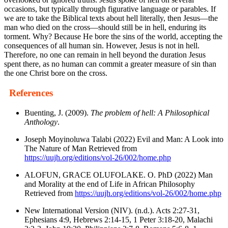
occasions, but typically through figurative language or parables. If
we are to take the Biblical texts about hell literally, then Jesus—the
man who died on the cross—should still be in hell, enduring its
torment. Why? Because He bore the sins of the world, accepting the
consequences of all human sin. However, Jesus is not in hell.
Therefore, no one can remain in hell beyond the duration Jesus
spent there, as no human can commit a greater measure of sin than
the one Christ bore on the cross.
References
Buenting, J. (2009).
The problem of hell: A Philosophical
Anthology
.
Joseph Moyinoluwa Talabi (2022) Evil and Man: A Look into
The Nature of Man Retrieved from
https://uujh.org/editions/vol-26/002/home.php
ALOFUN, GRACE OLUFOLAKE. O. PhD (2022) Man
and Morality at the end of Life in African Philosophy
Retrieved from
https://uujh.org/editions/vol-26/002/home.php
New International Version (NIV). (n.d.). Acts 2:27-31,
Ephesians 4:9, Hebrews 2:14-15, 1 Peter 3:18-20, Malachi