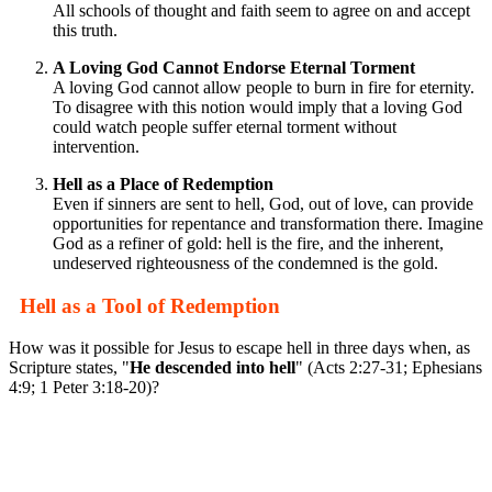
All schools of thought and faith seem to agree on and accept
this truth.
A Loving God Cannot Endorse Eternal Torment
A loving God cannot allow people to burn in fire for eternity.
To disagree with this notion would imply that a loving God
could watch people suffer eternal torment without
intervention.
Hell as a Place of Redemption
Even if sinners are sent to hell, God, out of love, can provide
opportunities for repentance and transformation there. Imagine
God as a refiner of gold: hell is the fire, and the inherent,
undeserved righteousness of the condemned is the gold.
Hell as a Tool of Redemption
How was it possible for Jesus to escape hell in three days when, as
Scripture states, "
He descended into hell
" (Acts 2:27-31; Ephesians
4:9; 1 Peter 3:18-20)?