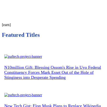
[earn]
Featured Titles
N10million Gift: Blessing Ossom's Rise in Uyo Federal
Constituency Forces Mark Esset Out of the Hole of
Stinginess into Desperate Spending
New Tech Gist: Elon Musk Plans to Replace Wikipedia