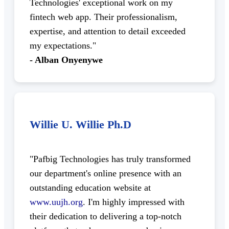
Technologies' exceptional work on my
fintech web app. Their professionalism,
expertise, and attention to detail exceeded
my expectations."
- Alban Onyenywe
Willie U. Willie Ph.D
"Pafbig Technologies has truly transformed
our department's online presence with an
outstanding education website at
www.uujh.org
. I'm highly impressed with
their dedication to delivering a top-notch