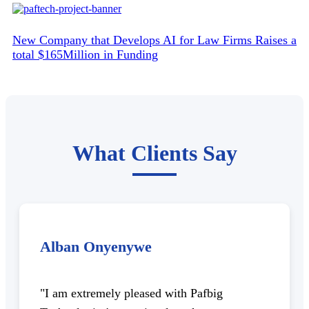
New Company that Develops AI for Law Firms Raises a
total $165Million in Funding
What Clients Say
Alban Onyenywe
"I am extremely pleased with Pafbig