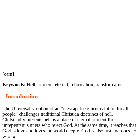
[earn]
Keywords:
Hell, torment, eternal, reformation, transformation.
Introduction
The Universalist notion of an “inescapable glorious future for all
people” challenges traditional Christian doctrines of hell.
Christianity presents hell as a place of eternal torment for
unrepentant sinners who reject God. At the same time, it teaches that
God is love and loves the world deeply. God is also just and does no
wrong.