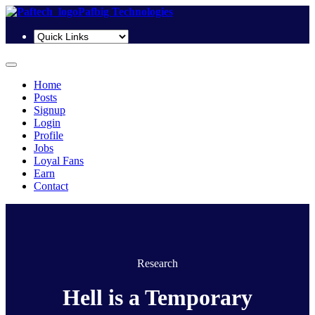
Pafbig Technologies
Home
Posts
Signup
Login
Profile
Jobs
Loyal Fans
Earn
Contact
Research
Hell is a Temporary