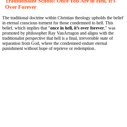
Traditionalist School: Once You Are in Hell, It’s
Over Forever
The traditional doctrine within Christian theology upholds the belief
in eternal conscious torment for those condemned to hell. This
belief, which implies that "
once in hell, it’s over forever
," was
promoted by philosopher Ray VanArragon and aligns with the
traditionalist perspective that hell is a final, irreversible state of
separation from God, where the condemned endure eternal
punishment without hope of reprieve or redemption.