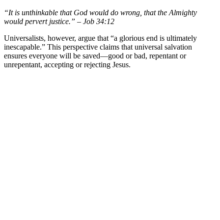
“It is unthinkable that God would do wrong, that the Almighty
would pervert justice.” – Job 34:12
Universalists, however, argue that “a glorious end is ultimately
inescapable.” This perspective claims that universal salvation
ensures everyone will be saved—good or bad, repentant or
unrepentant, accepting or rejecting Jesus.